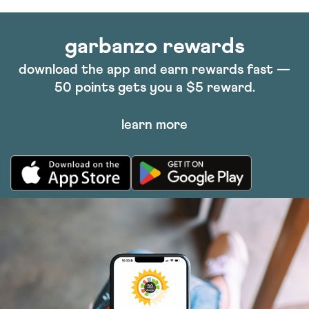
garbanzo rewards
download the app and earn rewards fast —
50 points gets you a $5 reward.
learn more