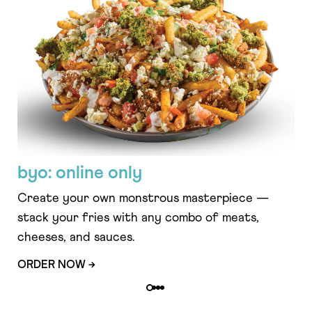
byo: online only
fe
Create your own monstrous masterpiece —
Cri
stack your fries with any combo of meats,
fe
cheeses, and sauces.
cuc
ORDER NOW →
OR