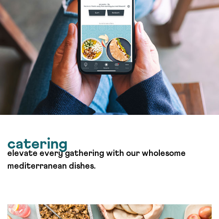
catering
elevate every gathering with our wholesome
mediterranean dishes.
Order Catering