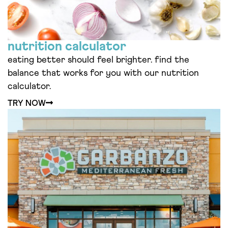
nutrition calculator
eating better should feel brighter. find the
balance that works for you with our nutrition
calculator.
TRY NOW