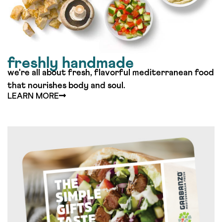
freshly handmade
we're all about fresh, flavorful mediterranean food
that nourishes body and soul.​
LEARN MORE