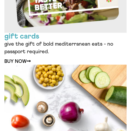
gift cards
give the gift of bold mediterranean eats - no
passport required.
BUY NOW