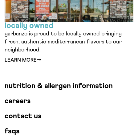
locally owned
garbanzo is proud to be locally owned bringing
fresh, authentic mediterranean flavors to our
neighborhood.
LEARN MORE
nutrition & allergen information
careers
contact us
faqs