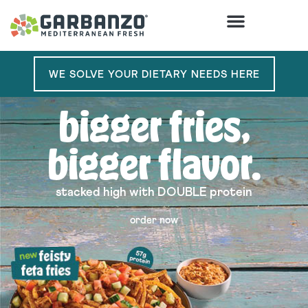
order
WE SOLVE YOUR DIETARY NEEDS HERE
bigger fries,
bigger flavor.
stacked high with DOUBLE protein
order now